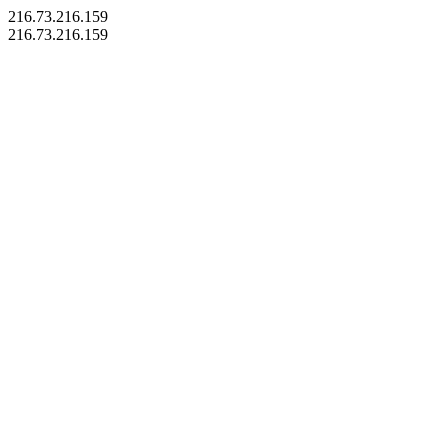
216.73.216.159
216.73.216.159